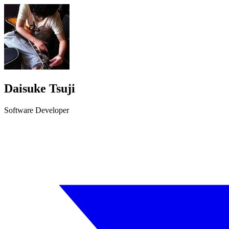
Daisuke Tsuji
Software Developer